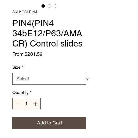
SKU: CSI-PIN4
PIN4(PIN4
34bE12/P63/AMA
CR) Control slides
Sale
From
$281.59
Price
Size
*
Quantity
*
Add to Cart