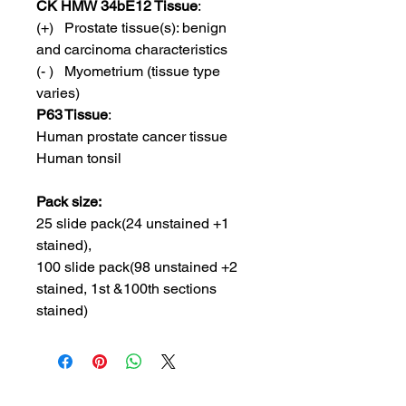
CK HMW 34bE12 Tissue
:
(+) Prostate tissue(s): benign
and carcinoma characteristics
(- ) Myometrium (tissue type
varies)
P63 Tissue
:
Human prostate cancer tissue
Human tonsil
Pack size:
25 slide pack(24 unstained +1
stained),
100 slide pack(98 unstained +2
stained, 1st &100th sections
stained)