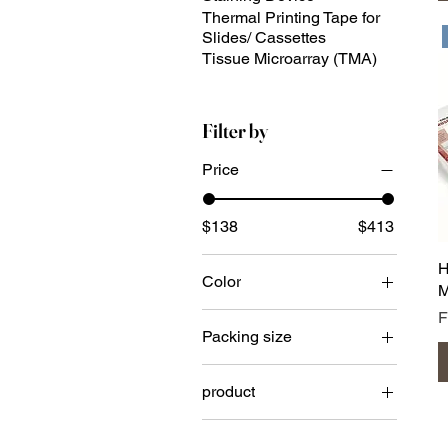
Thermal Printing Tape for
Slides/ Cassettes
Tissue Microarray (TMA)
Filter by
Price
$138
$413
H
Color
M
S
Packing size
case
product
102F9W