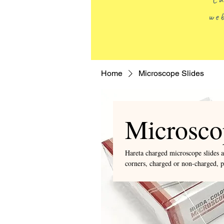
web
Home
Microscope Slides
Microsco
Hareta charged microscope slides a
corners, charged or non-charged, 