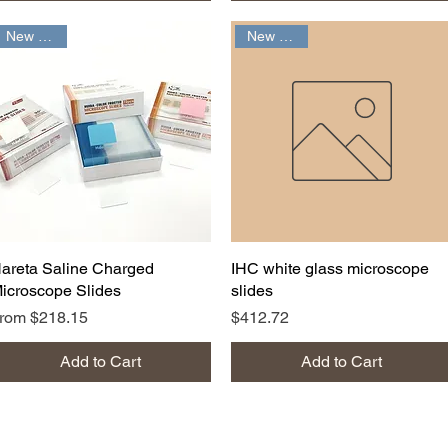
New Arrival
New Arrival
Quick View
Quick View
areta Saline Charged
IHC white glass microscope
icroscope Slides
slides
ale Price
Price
From
$218.15
$412.72
Add to Cart
Add to Cart