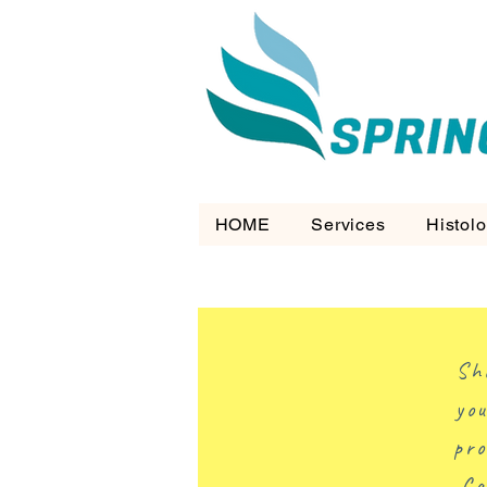
HOME
Services
Histol
Sh
you
pro
Ca