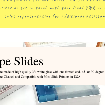
sites or get in touch with your local VWR or 
sales representative for additional assistan
pe Slides
re made of high quality 3/4 white glass with one frosted end, 45- or 90-degree
pre-Cleaned and Compatible with Most Slide Printers in USA