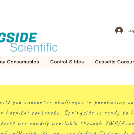
Lo
ogy Consumables
Control Slides
Cassette Consu
ould you encounter challenges in purchasing ou
r hospital contracts, Springside is ready to h
ducts are readily available through VWR/Ava
rdinalHealth. You can easily find Springside 