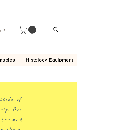
g In
mables
Histology Equipment
tside of
elp. Our
ntor and
on their