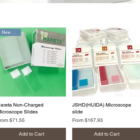
New Arrival
Quick View
Quick View
areta Non-Charged
JSHD(HUIDA) Microscope
icroscope Slides
slide
ale Price
Sale Price
From
$71.55
From
$167.93
Add to Cart
Add to Cart