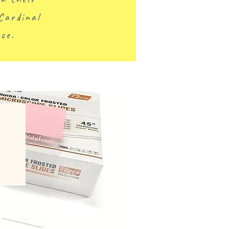
Cardinal
ce.