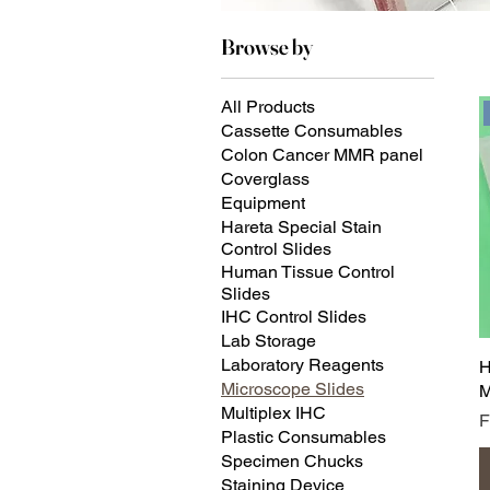
Browse by
All Products
Cassette Consumables
Colon Cancer MMR panel
Coverglass
Equipment
Hareta Special Stain
Control Slides
Human Tissue Control
Slides
IHC Control Slides
Lab Storage
Laboratory Reagents
H
Microscope Slides
M
Multiplex IHC
S
Plastic Consumables
Specimen Chucks
Staining Device