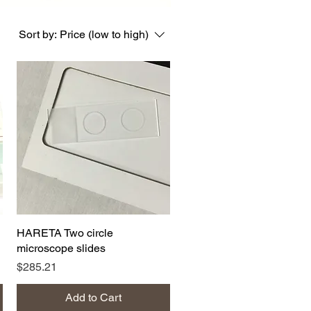
Sort by:
Price (low to high)
Quick View
HARETA Two circle
microscope slides
Price
$285.21
Add to Cart