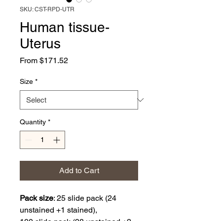
SKU: CST-RPD-UTR
Human tissue-
Uterus
Sale
From
$171.52
Price
Size
*
Quantity
*
Add to Cart
Pack size
:
25 slide pack (24
unstained +1 stained),