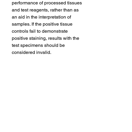
performance of processed tissues
and test reagents, rather than as
an aid in the interpretation of
samples. If the positive tissue
controls fail to demonstrate
positive staining, results with the
test specimens should be
considered invalid.