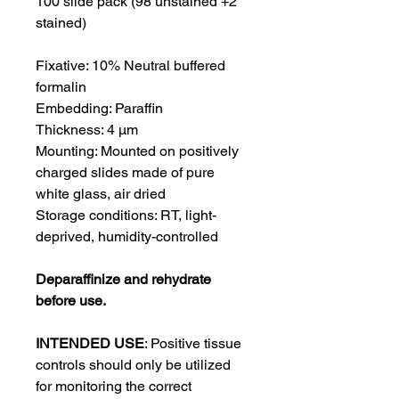
100 slide pack (98 unstained +2
stained)
Fixative:
10% Neutral buffered
formalin
Embedding:
Paraffin
Thickness:
4 μm
Mounting:
Mounted on positively
charged slides made of pure
white glass, air dried
Storage conditions: RT, light-
deprived, humidity-controlled
Deparaffinize and rehydrate
before use.
INTENDED USE
:
Positive tissue
controls should only be utilized
for monitoring the correct