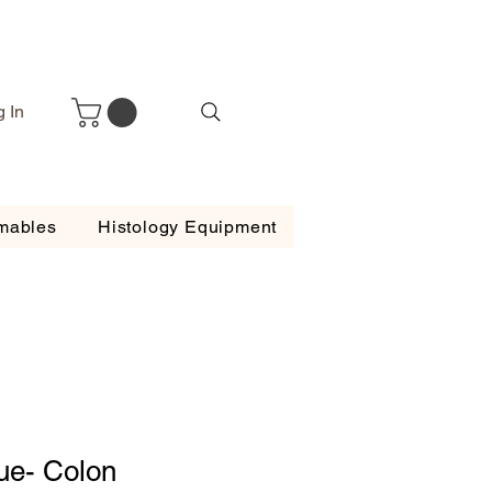
g In
mables
Histology Equipment
ue- Colon