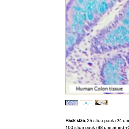
Pack size
:
25 slide pack (24 un
100 slide pack (98 unstained +