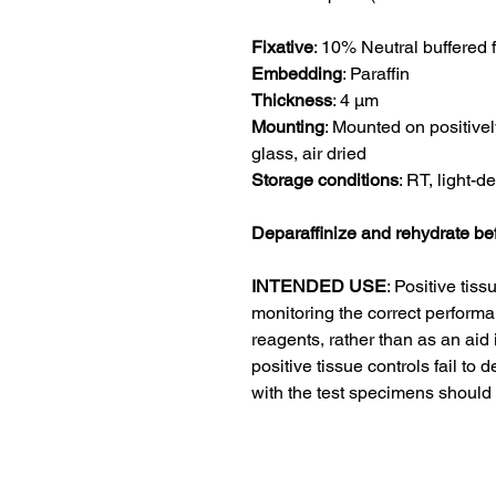
Fixative
:
10% Neutral buffered 
Embedding
:
Paraffin
Thickness
:
4 μm
Mounting
:
Mounted on positivel
glass, air dried
Storage conditions
: RT, light-d
Deparaffinize and rehydrate be
INTENDED USE
:
Positive tiss
monitoring the correct performa
reagents, rather than as an aid i
positive tissue controls fail to 
with the test specimens should 