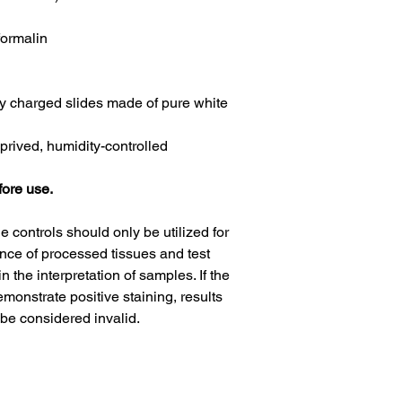
formalin
y charged slides made of pure white
eprived, humidity-controlled
fore use.
ue controls should only be utilized for
nce of processed tissues and test
n the interpretation of samples. If the
demonstrate positive staining, results
be considered invalid.