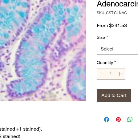
Adenocarc
SKU: CST-CLNAC
Sale
From
$241.53
Price
Size
*
Select
Quantity
*
Add to Cart
stained +1 stained),
2 stained)