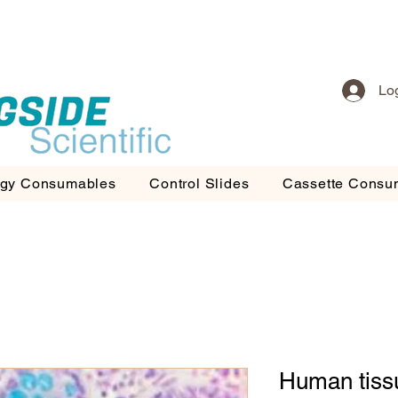
Lo
ogy Consumables
Control Slides
Cassette Consu
Human tiss