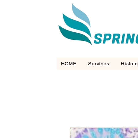
HOME
Services
Histol