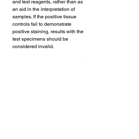
and test reagents, rather than as
an aid in the interpretation of
samples. If the positive tissue
controls fail to demonstrate
positive staining, results with the
test specimens should be
considered invalid.
Product Info
All controls are cut in serial sections
and packed in three sizes
10-ct pack: 10 unstained slides
and 1 stained slides
20-ct pack: 20 unstained slides
and 2 stained slides
100-ct pack: 98 unstained slides
and 2 stained slides
Note: In each pack the first and last
sections were stained to ensure