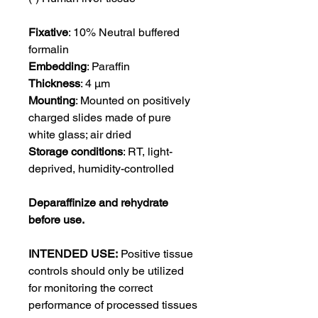
Fixative
: 10% Neutral buffered
formalin
Embedding
: Paraffin
Thickness
: 4 μm
Mounting
: Mounted on positively
charged slides made of pure
white glass; air dried
Storage conditions
: RT, light-
deprived, humidity-controlled
Deparaffinize and rehydrate
before use.
INTENDED USE:
Positive tissue
controls should only be utilized
for monitoring the correct
performance of processed tissues