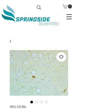
SKU: CS-BIL