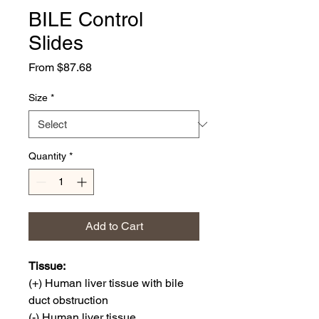
BILE Control
Slides
Sale
From
$87.68
Price
Size
*
Quantity
*
Add to Cart
Tissue:
(+) Human liver tissue with bile
duct obstruction
(-) Human liver tissue